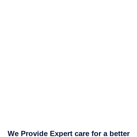
We Provide Expert care for a better