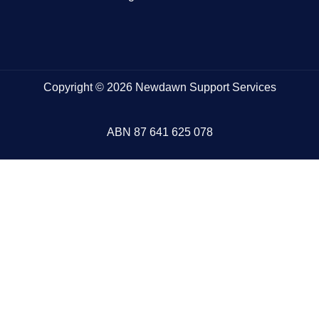
Copyright © 2026 Newdawn Support Services
ABN
87 641 625 078