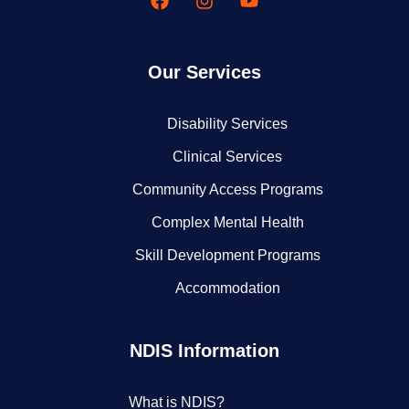
Our Services
Disability Services
Clinical Services
Community Access Programs
Complex Mental Health
Skill Development Programs
Accommodation
NDIS Information
What is NDIS?