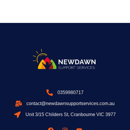
0359980717
contact@newdawnsupportservices.com.au
Unit 3/15 Childers St, Cranbourne VIC 3977