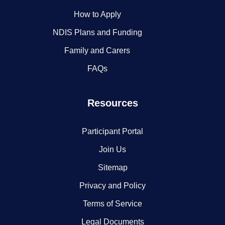
How to Apply
NDIS Plans and Funding
Family and Carers
FAQs
Resources
Participant Portal
Join Us
Sitemap
Privacy and Policy
Terms of Service
Legal Documents