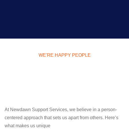
WE'RE HAPPY PEOPLE
At Newdawn Support Services, we believe in a person-
centered approach that sets us apart from others. Here’s
what makes us unique