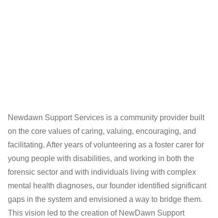
Newdawn Support Services is a community provider built
on the core values of caring, valuing, encouraging, and
facilitating. After years of volunteering as a foster carer for
young people with disabilities, and working in both the
forensic sector and with individuals living with complex
mental health diagnoses, our founder identified significant
gaps in the system and envisioned a way to bridge them.
This vision led to the creation of NewDawn Support