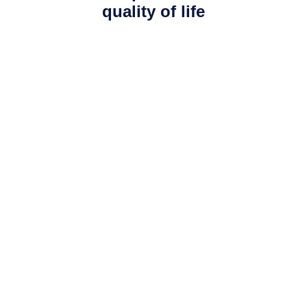
quality of life