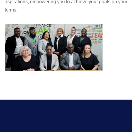
aspirations, empowering you to achieve your goals on your
terms.