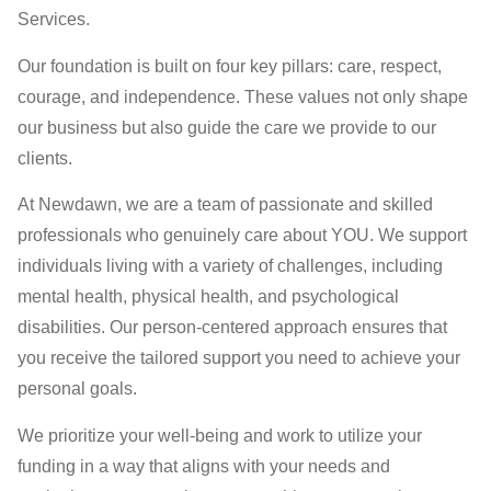
Services.
Our foundation is built on four key pillars: care, respect,
courage, and independence. These values not only shape
our business but also guide the care we provide to our
clients.
At Newdawn, we are a team of passionate and skilled
professionals who genuinely care about YOU. We support
individuals living with a variety of challenges, including
mental health, physical health, and psychological
disabilities. Our person-centered approach ensures that
you receive the tailored support you need to achieve your
personal goals.
We prioritize your well-being and work to utilize your
funding in a way that aligns with your needs and